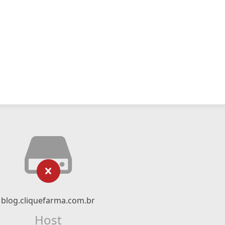
blog.cliquefarma.com.br
Host