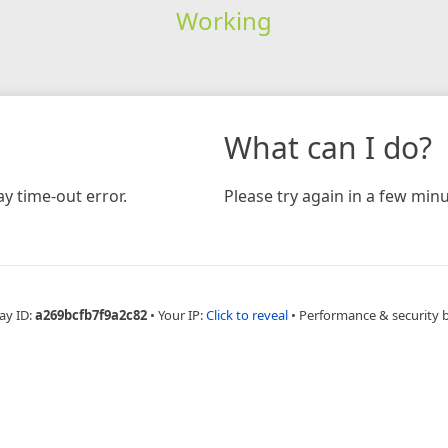
Working
What can I do?
y time-out error.
Please try again in a few minu
ay ID:
a269bcfb7f9a2c82
•
Your IP:
Click to reveal
•
Performance & security 